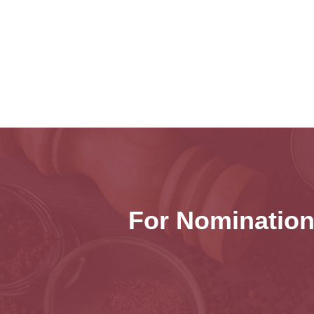
For Nomination