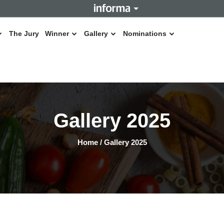
The Jury
Winner
Gallery
Nominations
Gallery 2025
Home
/
Gallery 2025