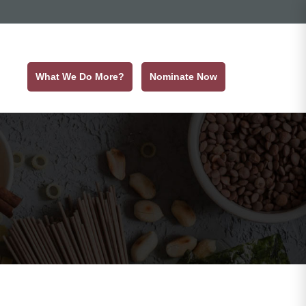
What We Do More?
Nominate Now