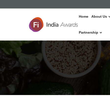
Home
About Us
Partnership