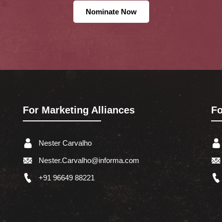
Nominate Now
For Marketing Alliances
Fo
Nester Carvalho
Nester.Carvalho@informa.com
+91 96649 88221