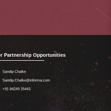
r Partnership Opportunities
Sandip Chalke
Sandip.Chalke@informa.com
+91 84249 25443