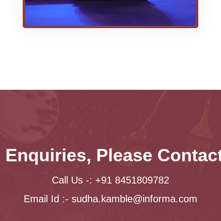
 Enquiries, Please Conta
Call Us -: +91 8451809782
Email Id :-
sudha.kamble@informa.com