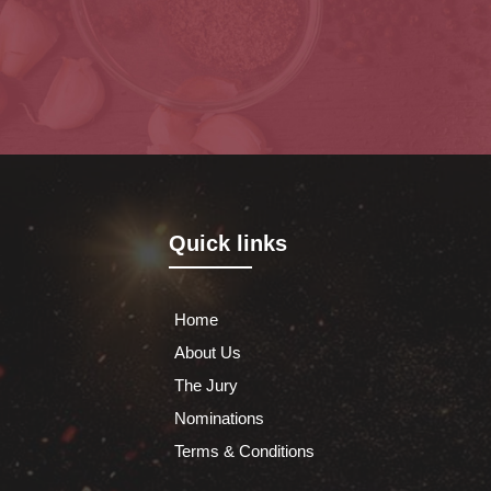
Quick links
Home
About Us
The Jury
Nominations
Terms & Conditions