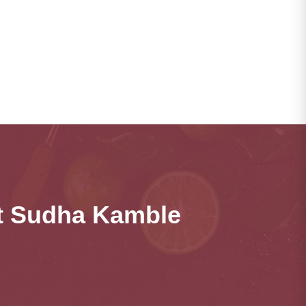
ct Sudha Kamble